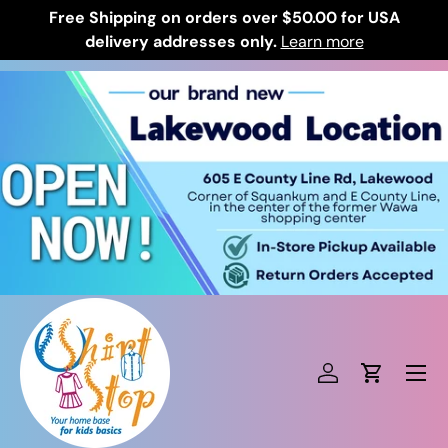
Free Shipping on orders over $50.00 for USA
Skip to content
delivery addresses only.
Learn more
Log in
Cart