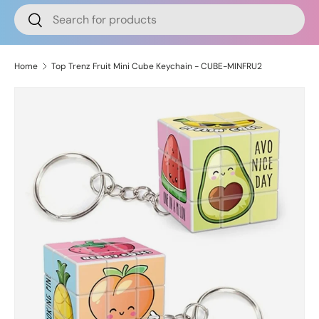
Search
Search
Home
Top Trenz Fruit Mini Cube Keychain - CUBE-MINFRU2
Skip to product information