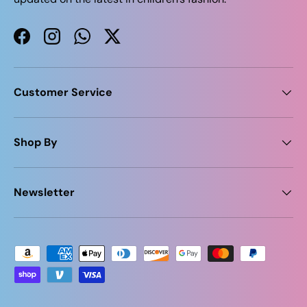
Facebook
Instagram
WhatsApp
Twitter
Customer Service
Shop By
Newsletter
Payment methods accepted