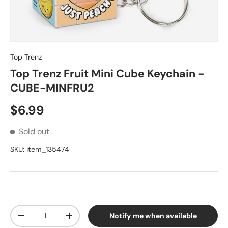
Top Trenz
Top Trenz Fruit Mini Cube Keychain -
CUBE-MINFRU2
Regular price
$6.99
Sold out
SKU:
item_135474
Qty
Notify me when available
Decrease quantity
Increase quantity