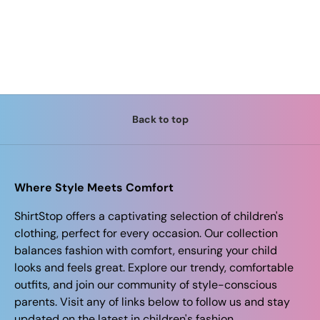
Back to top
Where Style Meets Comfort
ShirtStop offers a captivating selection of children's
clothing, perfect for every occasion. Our collection
balances fashion with comfort, ensuring your child
looks and feels great. Explore our trendy, comfortable
outfits, and join our community of style-conscious
parents. Visit any of links below to follow us and stay
updated on the latest in children's fashion.