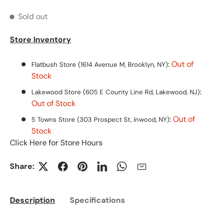
Sold out
Store Inventory
:
Out of
Flatbush Store (1614 Avenue M, Brooklyn, NY)
Stock
:
Lakewood Store (605 E County Line Rd, Lakewood, NJ)
Out of Stock
:
Out of
5 Towns Store (303 Prospect St, Inwood, NY)
Stock
Click Here for Store Hours
Share:
Description
Specifications