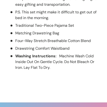
easy gifting and transportation.
P.S. This set might make it difficult to get out of
bed in the morning.
Traditional Two-Piece Pajama Set
Matching Drawstring Bag
Four-Way Stretch Breathable Cotton Blend
Drawstring Comfort Waistband
Washing Instructions
Machine Wash Cold
:
Inside Out On Gentle Cycle. Do Not Bleach Or
Iron. Lay Flat To Dry.