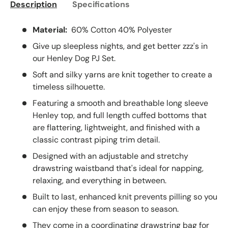
Description
Specifications
Material:
60% Cotton 40% Polyester
Give up sleepless nights, and get better zzz's in
our Henley Dog PJ Set.
Soft and silky yarns are knit together to create a
timeless silhouette.
Featuring a smooth and breathable long sleeve
Henley top, and full length cuffed bottoms that
are flattering, lightweight, and finished with a
classic contrast piping trim detail.
Designed with an adjustable and stretchy
drawstring waistband that's ideal for napping,
relaxing, and everything in between.
Built to last, enhanced knit prevents pilling so you
can enjoy these from season to season.
They come in a coordinating drawstring bag for