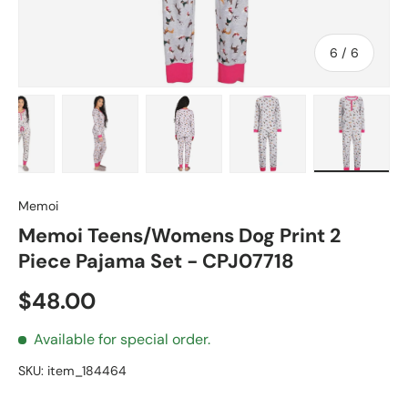
of
6
/
6
 1 in gallery view
Load image 2 in gallery view
Load image 3 in gallery view
Load image 4 in gallery view
Load image 5 in gall
Load ima
Memoi
Memoi Teens/Womens Dog Print 2
Piece Pajama Set - CPJ07718
Regular price
$48.00
Available for special order.
SKU:
item_184464