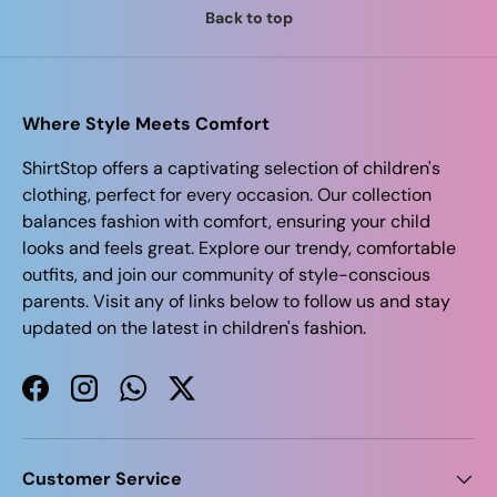
Back to top
Where Style Meets Comfort
ShirtStop offers a captivating selection of children's
clothing, perfect for every occasion. Our collection
balances fashion with comfort, ensuring your child
looks and feels great. Explore our trendy, comfortable
outfits, and join our community of style-conscious
parents. Visit any of links below to follow us and stay
updated on the latest in children's fashion.
Facebook
Instagram
WhatsApp
Twitter
Customer Service