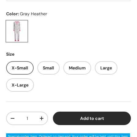
Color:
Gray Heather
Gray Heather
Size
X-Small
Small
Medium
Large
X-Large
Qty
Add to cart
Decrease quantity
Increase quantity
Special-order item. Ordered on demand. Your order will be held until this item