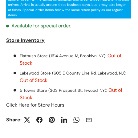
arrives. Arrival is usually around three business days, but it may take longer
at times. Special-order items follow the same return policy as our regular
items.
Available for special order.
Store Inventory
:
Out of
Flatbush Store (1614 Avenue M, Brooklyn, NY)
Stock
:
Lakewood Store (605 E County Line Rd, Lakewood, NJ)
Out of Stock
:
Out of
5 Towns Store (303 Prospect St, Inwood, NY)
Stock
Click Here for Store Hours
Share: