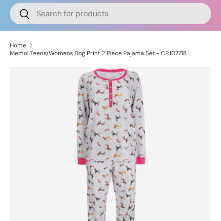
Search
Search
Home
Memoi Teens/Womens Dog Print 2 Piece Pajama Set - CPJ07718
Image 6 is now available in gallery view
Skip to product information