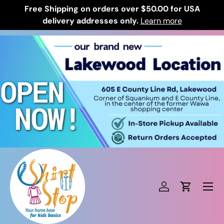
Free Shipping on orders over $50.00 for USA
Skip to content
delivery addresses only.
Learn more
Log in
Cart