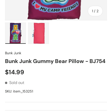
of
1
/
2
Load image 1 in gallery view
Load image 2 in gallery view
Bunk Junk
Bunk Junk Gummy Bear Pillow - BJ754
Regular price
$14.99
Sold out
SKU:
item_153251