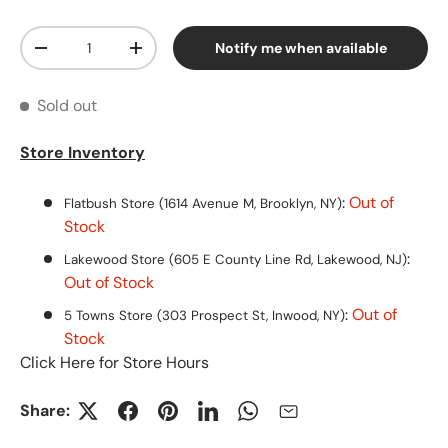
Qty
Notify me when available
Decrease quantity
Increase quantity
Sold out
Store Inventory
:
Out of
Flatbush Store (1614 Avenue M, Brooklyn, NY)
Stock
:
Lakewood Store (605 E County Line Rd, Lakewood, NJ)
Out of Stock
:
Out of
5 Towns Store (303 Prospect St, Inwood, NY)
Stock
Click Here for Store Hours
Share: