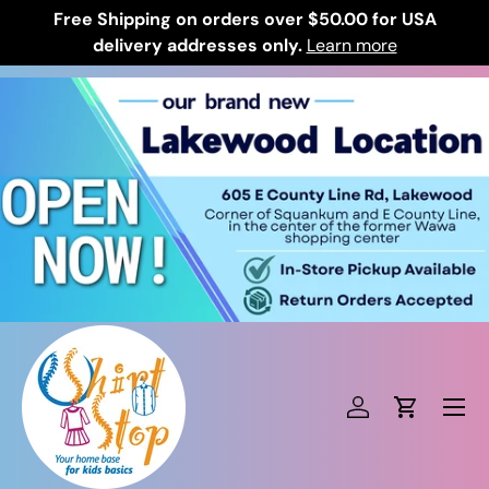
Free Shipping on orders over $50.00 for USA
Skip to content
delivery addresses only.
Learn more
Log in
Cart