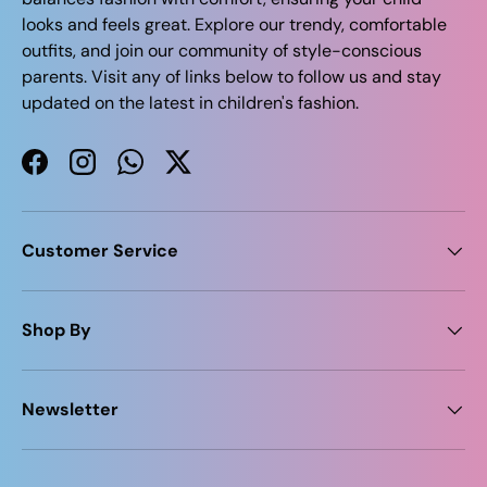
looks and feels great. Explore our trendy, comfortable
outfits, and join our community of style-conscious
parents. Visit any of links below to follow us and stay
updated on the latest in children's fashion.
Facebook
Instagram
WhatsApp
Twitter
Customer Service
Shop By
Newsletter