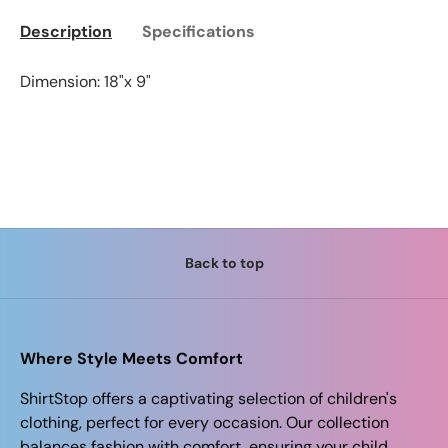
Description
Specifications
Dimension: 18"x 9"
Back to top
Where Style Meets Comfort
ShirtStop offers a captivating selection of children's
clothing, perfect for every occasion. Our collection
balances fashion with comfort, ensuring your child