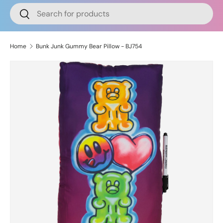
Search
Search
Home
Bunk Junk Gummy Bear Pillow - BJ754
Skip to product information