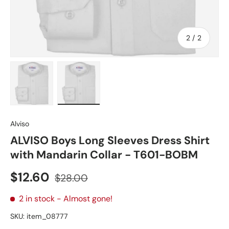
of
2
/
2
Load image 1 in gallery view
Load image 2 in gallery view
Alviso
ALVISO Boys Long Sleeves Dress Shirt
with Mandarin Collar - T601-BOBM
Sale price
Regular price
$12.60
$28.00
2 in stock
- Almost gone!
SKU:
item_08777