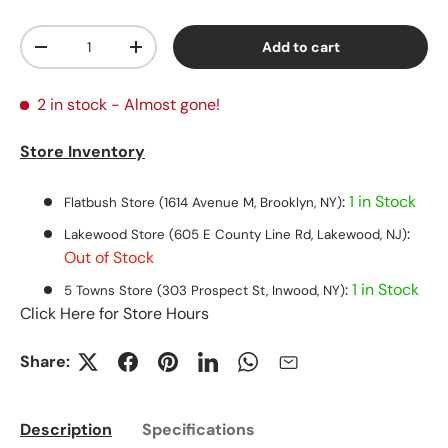
Qty
Add to cart
Decrease quantity
Increase quantity
2 in stock
- Almost gone!
Store Inventory
:
1 in Stock
Flatbush Store (1614 Avenue M, Brooklyn, NY)
:
Lakewood Store (605 E County Line Rd, Lakewood, NJ)
Out of Stock
:
1 in Stock
5 Towns Store (303 Prospect St, Inwood, NY)
Click Here for Store Hours
Share:
Description
Specifications