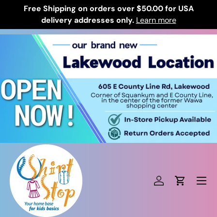
Free Shipping on orders over $50.00 for USA
Skip to content
delivery addresses only.
Learn more
Log in
Cart