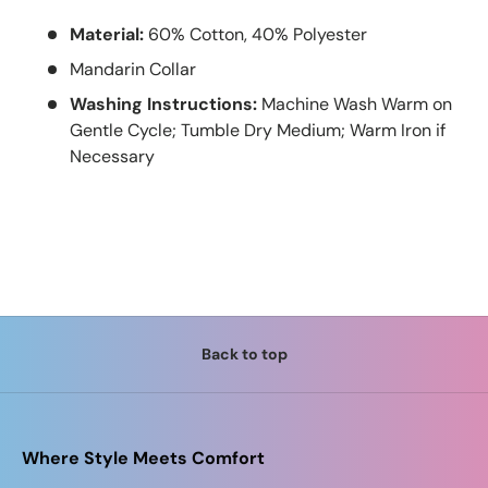
Material:
60% Cotton, 40% Polyester
Mandarin Collar
Washing Instructions:
Machine Wash Warm on
Gentle Cycle; Tumble Dry Medium; Warm Iron if
Necessary
Back to top
Where Style Meets Comfort