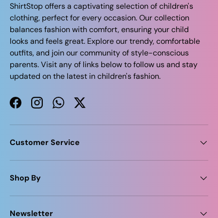
ShirtStop offers a captivating selection of children's
clothing, perfect for every occasion. Our collection
balances fashion with comfort, ensuring your child
looks and feels great. Explore our trendy, comfortable
outfits, and join our community of style-conscious
parents. Visit any of links below to follow us and stay
updated on the latest in children's fashion.
Facebook
Instagram
WhatsApp
Twitter
Customer Service
Shop By
Newsletter