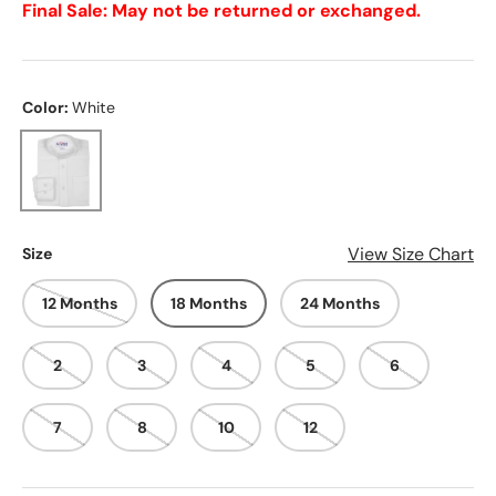
Final Sale: May not be returned or exchanged.
Color:
White
White
View Size Chart
Size
12 Months
18 Months
24 Months
2
3
4
5
6
7
8
10
12