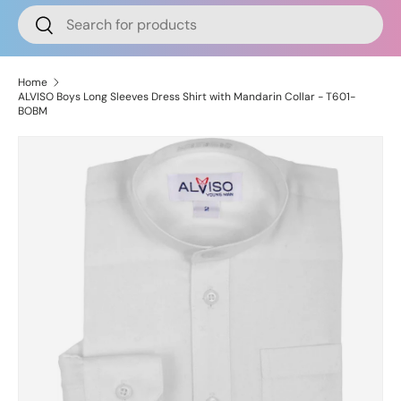
Search
Search
Home
ALVISO Boys Long Sleeves Dress Shirt with Mandarin Collar - T601-
BOBM
Image 2 is now available in gallery view
Skip to product information