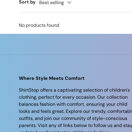
Sort by
Best selling
No products found
Where Style Meets Comfort
ShirtStop offers a captivating selection of children's
clothing, perfect for every occasion. Our collection
balances fashion with comfort, ensuring your child
looks and feels great. Explore our trendy, comfortabl
outfits, and join our community of style-conscious
parents. Visit any of links below to follow us and sta