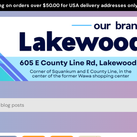
ng on orders over $50.00 for USA delivery addresses onl