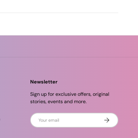
Newsletter
Sign up for exclusive offers, original
stories, events and more.
Email
n
Subscribe