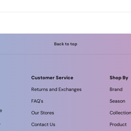
Back to top
Customer Service
Shop By
Returns and Exchanges
Brand
FAQ's
Season
e
Our Stores
Collectio
y
Contact Us
Product