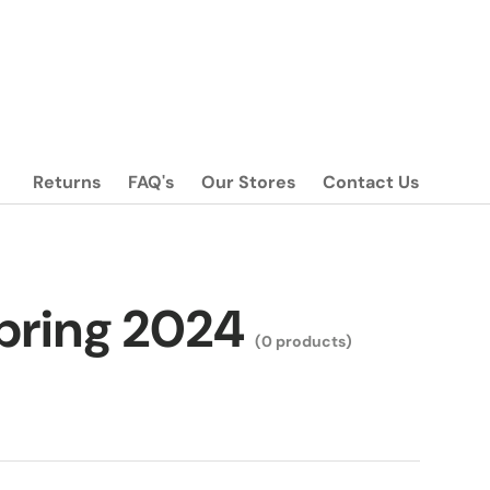
Returns
FAQ's
Our Stores
Contact Us
Spring 2024
(0 products)