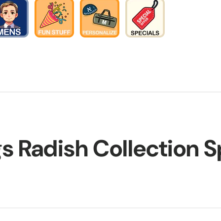
gs Radish Collection 