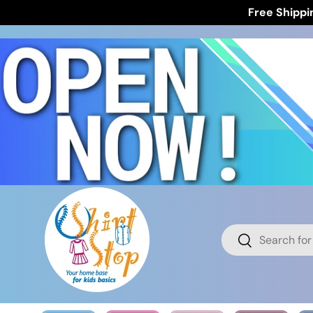
Free Shippi
Skip to content
Search
Search