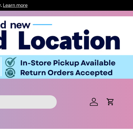
y.
Learn more
Log in
Cart