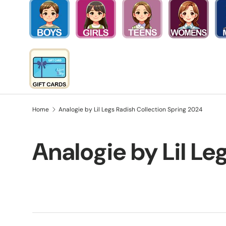
Home
Analogie by Lil Legs Radish Collection Spring 2024
Analogie by Lil Le