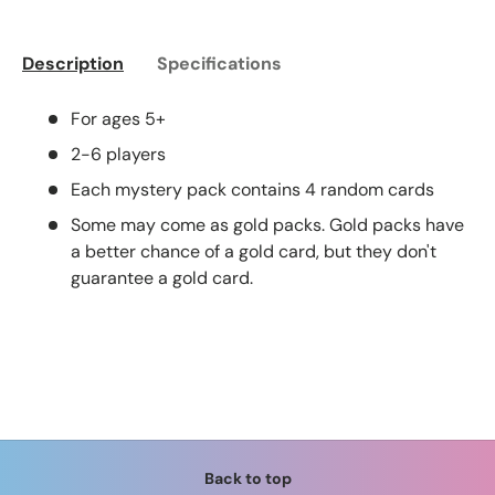
Description
Specifications
For ages 5+
2-6 players
Each mystery pack contains 4 random cards
Some may come as gold packs. Gold packs have
a better chance of a gold card, but they don't
guarantee a gold card.
Back to top