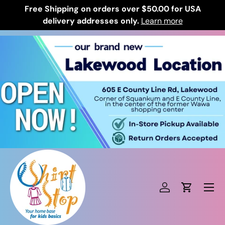
Free Shipping on orders over $50.00 for USA
Skip to content
delivery addresses only.
Learn more
Log in
Cart