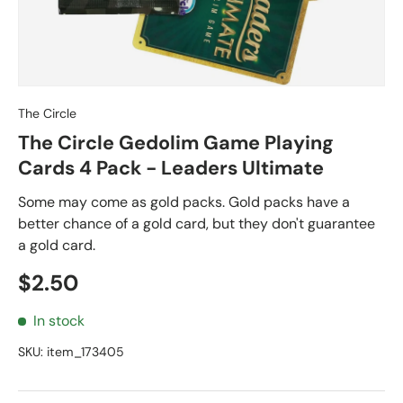
The Circle
The Circle Gedolim Game Playing
Cards 4 Pack - Leaders Ultimate
Some may come as gold packs. Gold packs have a
better chance of a gold card, but they don't guarantee
a gold card.
Regular price
$2.50
In stock
SKU:
item_173405