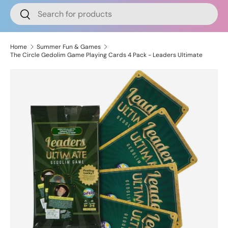
Search
Search
Home
Summer Fun & Games
The Circle Gedolim Game Playing Cards 4 Pack - Leaders Ultimate
Skip to product information