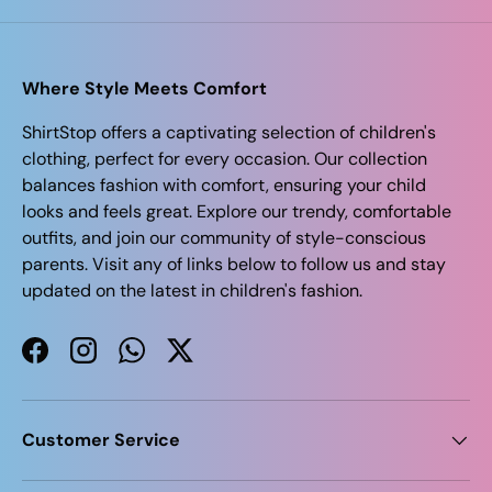
Where Style Meets Comfort
ShirtStop offers a captivating selection of children's
clothing, perfect for every occasion. Our collection
balances fashion with comfort, ensuring your child
looks and feels great. Explore our trendy, comfortable
outfits, and join our community of style-conscious
parents. Visit any of links below to follow us and stay
updated on the latest in children's fashion.
Facebook
Instagram
WhatsApp
Twitter
Customer Service