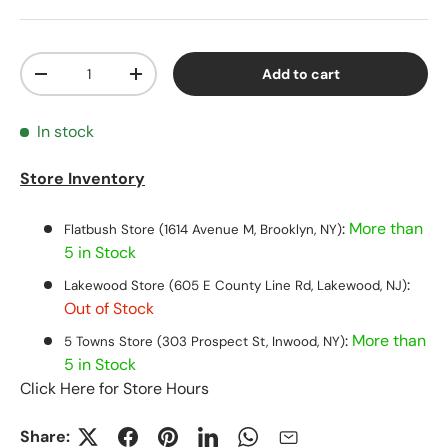
Qty
Add to cart
Decrease quantity
Increase quantity
In stock
Store Inventory
:
More than
Flatbush Store (1614 Avenue M, Brooklyn, NY)
5 in Stock
:
Lakewood Store (605 E County Line Rd, Lakewood, NJ)
Out of Stock
:
More than
5 Towns Store (303 Prospect St, Inwood, NY)
5 in Stock
Click Here for Store Hours
Share: