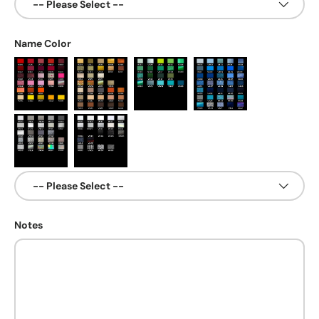
Name Color
Notes