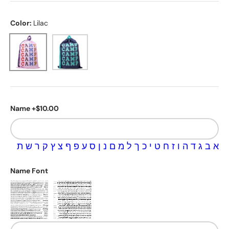
Color:
Lilac
Lilac
Navy
Name +$10.00
ת
ש
ר
ק
ץ
צ
ף
פ
ע
ס
ן
נ
ם
מ
ל
ך
כ
י
ט
ח
ז
ו
ה
ד
ג
ב
א
Name Font