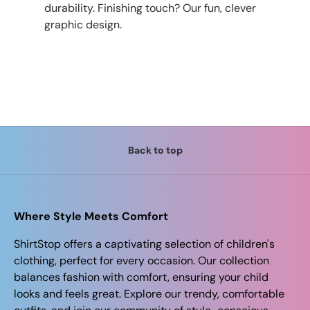
durability. Finishing touch? Our fun, clever
graphic design.
Back to top
Where Style Meets Comfort
ShirtStop offers a captivating selection of children's
clothing, perfect for every occasion. Our collection
balances fashion with comfort, ensuring your child
looks and feels great. Explore our trendy, comfortable