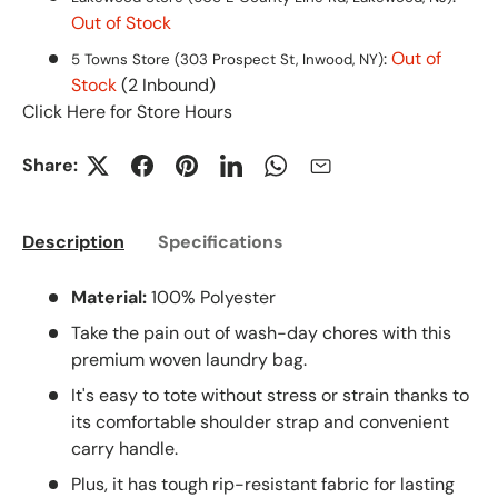
Out of Stock
:
Out of
5 Towns Store (303 Prospect St, Inwood, NY)
Stock
(2 Inbound)
Click Here for Store Hours
Share:
Description
Specifications
Material:
100% Polyester
Take the pain out of wash-day chores with this
premium woven laundry bag.
It's easy to tote without stress or strain thanks to
its comfortable shoulder strap and convenient
carry handle.
Plus, it has tough rip-resistant fabric for lasting