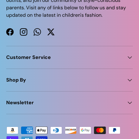
outfits, and join our community of style-conscious
parents. Visit any of links below to follow us and stay
updated on the latest in children's fashion.
Facebook
Instagram
WhatsApp
Twitter
Customer Service
Shop By
Newsletter
Payment methods accepted