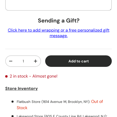
Sending a Gift?
Click here to add wrapping or a free personalized gift
message.
Qty
Add to cart
Decrease quantity
Increase quantity
2 in stock
- Almost gone!
Store Inventory
:
Out of
Flatbush Store (1614 Avenue M, Brooklyn, NY)
Stock
:
Lakewood Store (605 E County Line Rd, Lakewood, NJ)