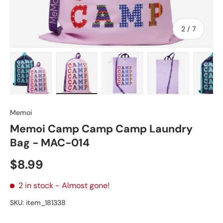
of
2
/
7
Load image 1 in gallery view
Load image 2 in gallery view
Load image 3 in gallery vie
Load image 4 in
Lo
Memoi
Memoi Camp Camp Camp Laundry
Bag - MAC-014
Regular price
$8.99
2 in stock
- Almost gone!
SKU:
item_181338