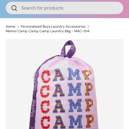
Search
Search
Home
Personalized Boys Laundry Accessories
Memoi Camp Camp Camp Laundry Bag - MAC-014
Image 2 is now available in gallery view
Skip to product information