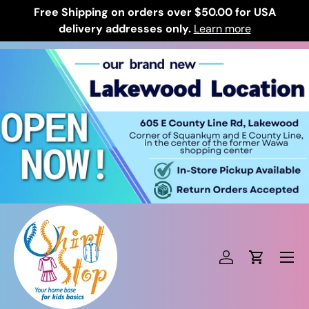
Free Shipping on orders over $50.00 for USA
Skip to content
delivery addresses only.
Learn more
Log in
Cart