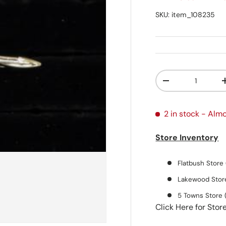
SKU:
item_108235
Qty
Decrease quanti
2 in stock
- Almo
Store Inventory
Flatbush Store 
Lakewood Store
5 Towns Store 
Click Here for Stor