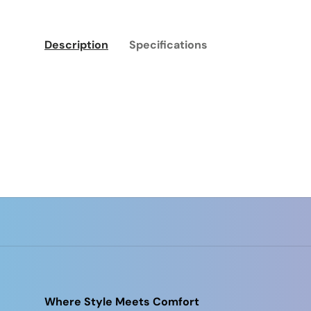
Description
Specifications
Where Style Meets Comfort