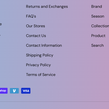
Returns and Exchanges
Brand
FAQ's
Season
e
Our Stores
Collectio
y
Contact Us
Product
Contact Information
Search
Shipping Policy
Privacy Policy
Terms of Service