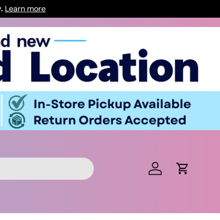
y.
Learn more
Log in
Cart