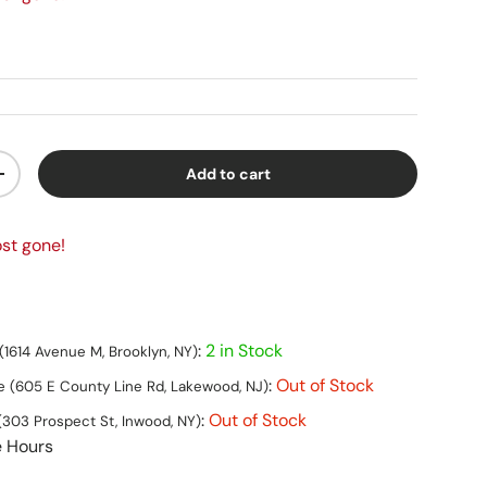
Add to cart
ty
Increase quantity
st gone!
:
2 in Stock
(1614 Avenue M, Brooklyn, NY)
:
Out of Stock
 (605 E County Line Rd, Lakewood, NJ)
:
Out of Stock
(303 Prospect St, Inwood, NY)
e Hours