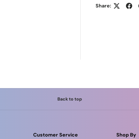
Share:
Back to top
Customer Service
Shop By