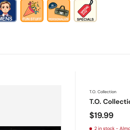
T.O. Collection
T.O. Collecti
Regular pr
$19.99
2 in stock
- Almo