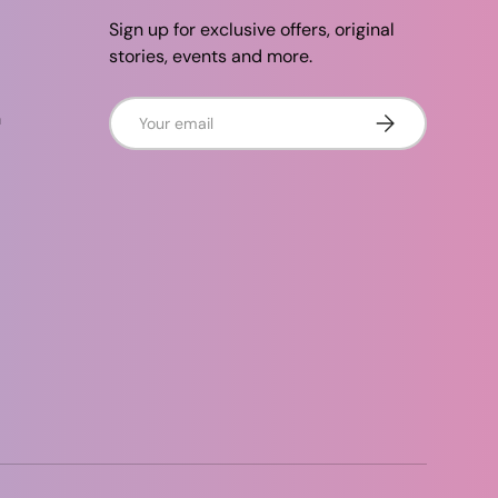
Sign up for exclusive offers, original
stories, events and more.
Email
n
Subscribe