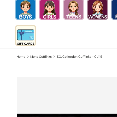
Home
Mens Cufflinks
T.O. Collection Cufflinks - CL115
Skip to product information