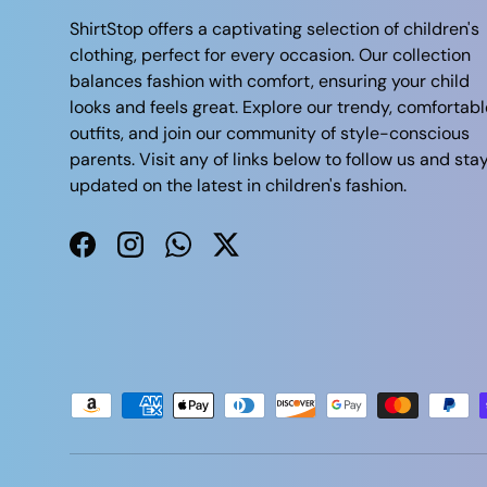
ShirtStop offers a captivating selection of children's
clothing, perfect for every occasion. Our collection
balances fashion with comfort, ensuring your child
looks and feels great. Explore our trendy, comfortabl
outfits, and join our community of style-conscious
parents. Visit any of links below to follow us and sta
updated on the latest in children's fashion.
Facebook
Instagram
WhatsApp
Twitter
Payment methods accepted