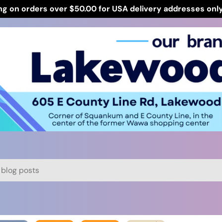
ng on orders over $50.00 for USA delivery addresses onl