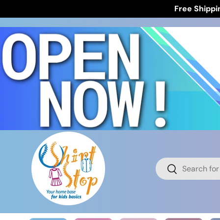
Free Shippi
Skip to content
Search
Search