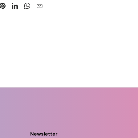
Newsletter