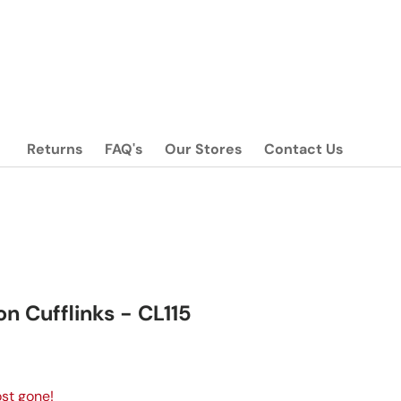
Returns
FAQ's
Our Stores
Contact Us
on Cufflinks - CL115
ice
st gone!