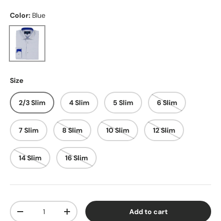
Color:
Blue
Blue
Size
2/3 Slim
4 Slim
5 Slim
6 Slim
7 Slim
8 Slim
10 Slim
12 Slim
14 Slim
16 Slim
Qty
Add to cart
Decrease quantity
Increase quantity