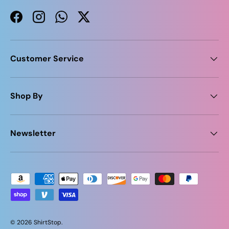
Facebook
Instagram
WhatsApp
Twitter
Customer Service
Shop By
Newsletter
Payment methods accepted
© 2026
ShirtStop
.