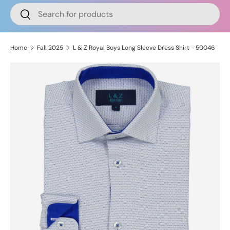
Search
Search
Home
Fall 2025
L & Z Royal Boys Long Sleeve Dress Shirt - 50046
Image 2 is now available in gallery view
Skip to product information