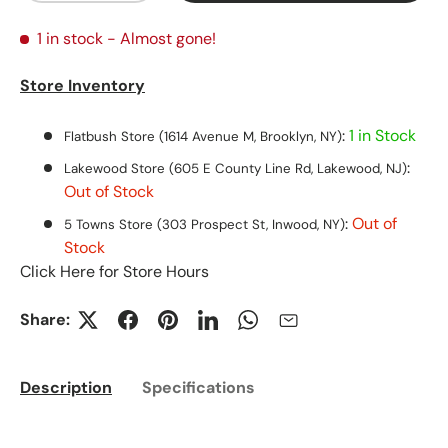
1 in stock
- Almost gone!
Store Inventory
:
1 in Stock
Flatbush Store (1614 Avenue M, Brooklyn, NY)
:
Lakewood Store (605 E County Line Rd, Lakewood, NJ)
Out of Stock
:
Out of
5 Towns Store (303 Prospect St, Inwood, NY)
Stock
Click Here for Store Hours
Share:
Description
Specifications