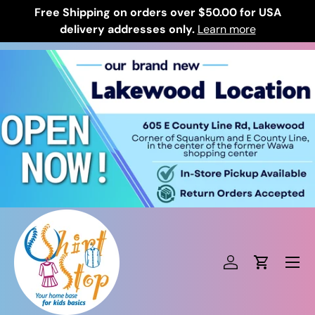
Free Shipping on orders over $50.00 for USA
Skip to content
delivery addresses only.
Learn more
Log in
Cart