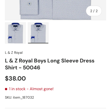
of
2
/
2
Load image 1 in gallery view
Load image 2 in gallery view
L & Z Royal
L & Z Royal Boys Long Sleeve Dress
Shirt - 50046
Regular price
$38.00
1 in stock
- Almost gone!
SKU:
item_187032