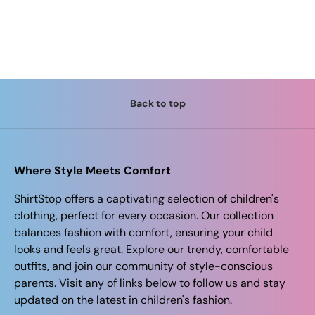
Back to top
Where Style Meets Comfort
ShirtStop offers a captivating selection of children's
clothing, perfect for every occasion. Our collection
balances fashion with comfort, ensuring your child
looks and feels great. Explore our trendy, comfortable
outfits, and join our community of style-conscious
parents. Visit any of links below to follow us and stay
updated on the latest in children's fashion.